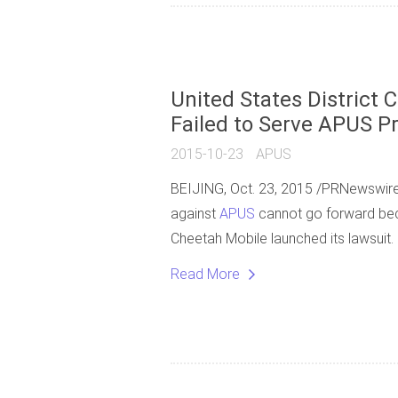
United States District C
Failed to Serve APUS P
2015-10-23
APUS
BEIJING, Oct. 23, 2015 /PRNewswire/ -
against
APUS
cannot go forward beca
Cheetah Mobile launched its lawsuit.
Read More