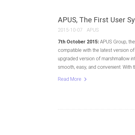
APUS, The First User S
2015-10-07
APUS
7th October 2015:
APUS Group, the 
compatible with the latest version o
upgraded version of marshmallow inte
smooth, easy, and convenient. With th
Read More