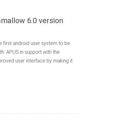
hmallow 6.0 version
 first android user system to be
h. APUS in support with the
roved user interface by making it