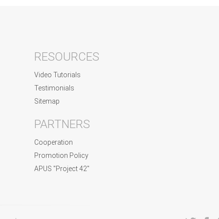
RESOURCES
Video Tutorials
Testimonials
Sitemap
PARTNERS
Cooperation
Promotion Policy
APUS "Project 42"