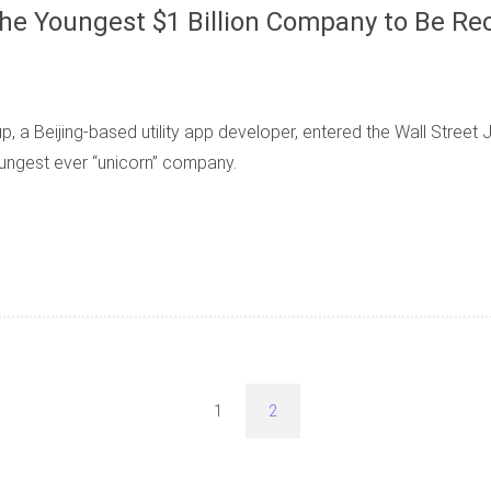
e Youngest $1 Billion Company to Be Rec
a Beijing-based utility app developer, entered the Wall Street Jou
oungest ever “unicorn” company.
1
2