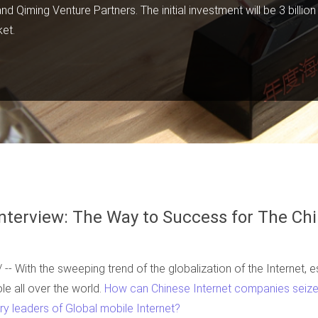
 Qiming Venture Partners. The initial investment will be 3 billio
ket.
nterview: The Way to Success for The Chi
 With the sweeping trend of the globalization of the Internet, es
ole all over the world.
How can Chinese Internet companies seize 
y leaders of Global mobile Internet?