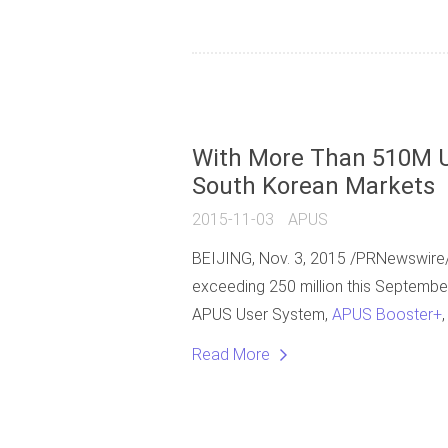
With More Than 510M U
South Korean Markets
2015-11-03
APUS
BEIJING, Nov. 3, 2015 /PRNewswire/
exceeding 250 million this September
APUS User System,
APUS Booster+
Read More