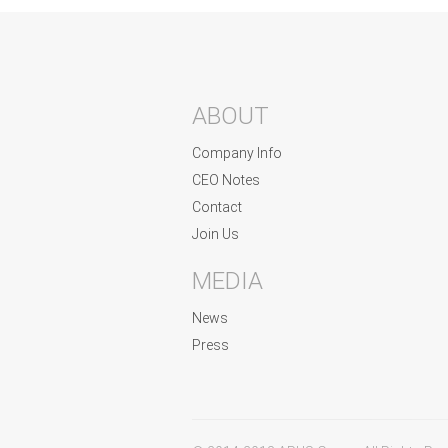
ABOUT
Company Info
CEO Notes
Contact
Join Us
MEDIA
News
Press