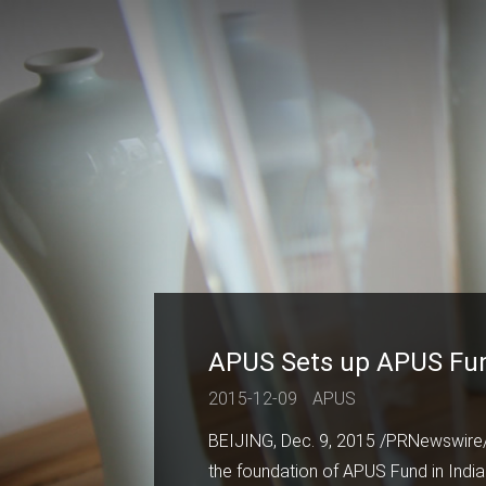
APUS Sets up APUS Fund 
2015-12-09
APUS
BEIJING, Dec. 9, 2015 /PRNewswire
the foundation of APUS Fund in India.