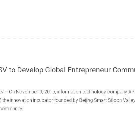
SV to Develop Global Entrepreneur Comm
/ -- On November 9, 2015, information technology company APU
 the innovation incubator founded by Beijing Smart Silicon Valle
 community.