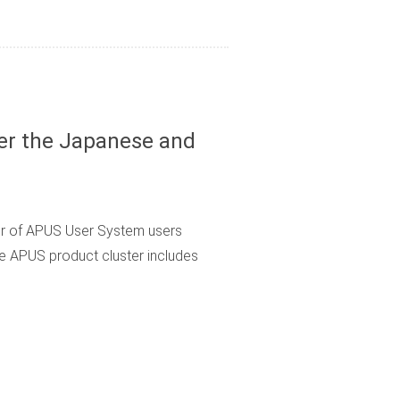
er the Japanese and
er of APUS User System users
he APUS product cluster includes