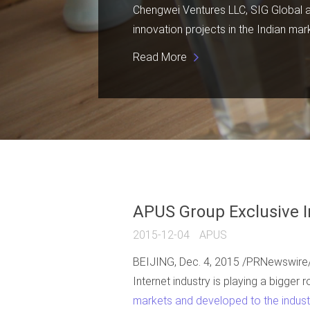
Chengwei Ventures LLC, SIG Global and
innovation projects in the Indian mar
Read More
APUS Group Exclusive I
2015-12-04
APUS
BEIJING, Dec. 4, 2015 /PRNewswire/ --
Internet industry is playing a bigger r
markets and developed to the industr