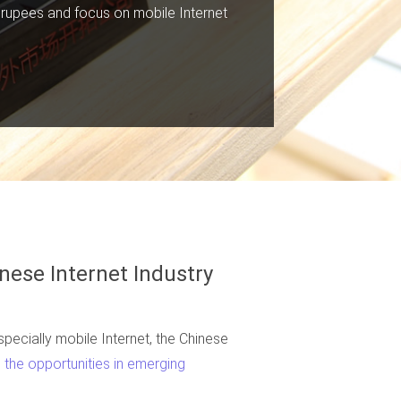
n rupees and focus on mobile Internet
nese Internet Industry
pecially mobile Internet, the Chinese
the opportunities in emerging