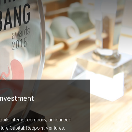
 Investment
mobile internet company, announced
ture Capital, Redpoint Ventures,