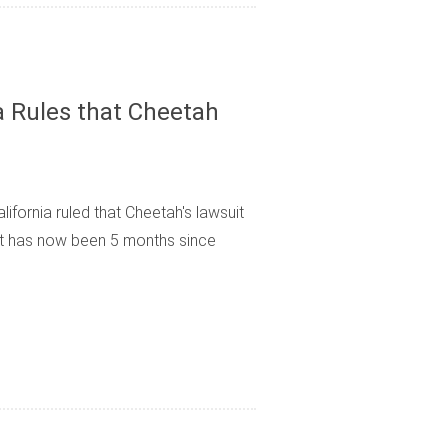
ia Rules that Cheetah
lifornia ruled that Cheetah's lawsuit
It has now been 5 months since