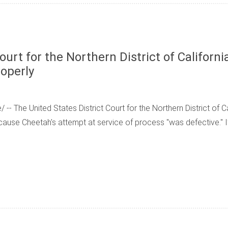
ourt for the Northern District of Californ
roperly
- The United States District Court for the Northern District of Ca
use Cheetah's attempt at service of process "was defective." 