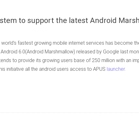
ystem to support the latest Android Mars
world’s fastest growing mobile internet services has become the
f Android 6.0(Android Marshmallow) released by Google last mont
nds to provide its growing users base of 250 million with an imp
is initiative all the android users access to APUS
launcher
.