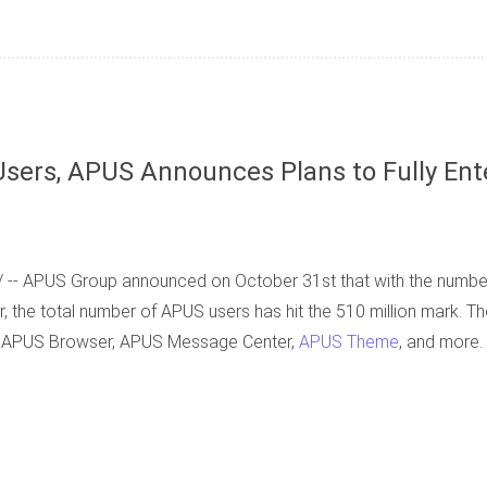
sers, APUS Announces Plans to Fully Ent
 -- APUS Group announced on October 31st that with the numb
, the total number of APUS users has hit the 510 million mark. T
, APUS Browser, APUS Message Center,
APUS Theme
, and more.