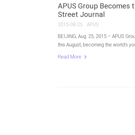
APUS Group Becomes th
Street Journal
2015-08-25
APUS
BEIJING, Aug. 25, 2015 – APUS Group, 
this August, becoming the world’s y
Read More