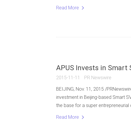
Read More
APUS Invests in Smart 
2015-11-11
PR Newswire
BEIJING, Nov. 11, 2015 /PRNewswire
investment in Beijing-based Smart SV,
the base for a super entrepreneurial
Read More