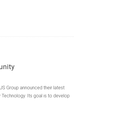
unity
S Group announced their latest
y Technology. Its goal is to develop