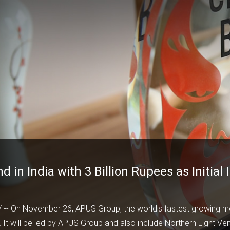
in India with 3 Billion Rupees as Initial
/ -- On November 26,
APUS Group
, the world's fastest growing 
 It will be led by APUS Group and also include Northern Light Ven