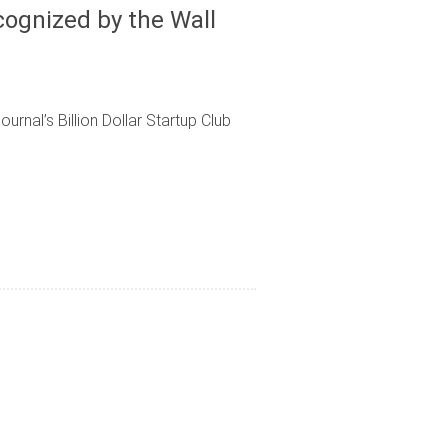
ognized by the Wall
rnal’s Billion Dollar Startup Club