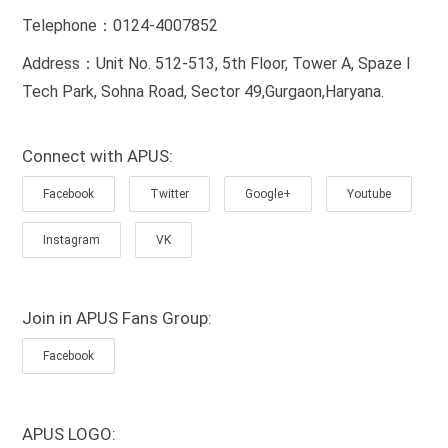
Telephone：0124-4007852
Address：Unit No. 512-513, 5th Floor, Tower A, Spaze I
Tech Park, Sohna Road, Sector 49,Gurgaon,Haryana.
Connect with APUS:
Facebook
Twitter
Google+
Youtube
Instagram
VK
Join in APUS Fans Group:
Facebook
APUS LOGO: