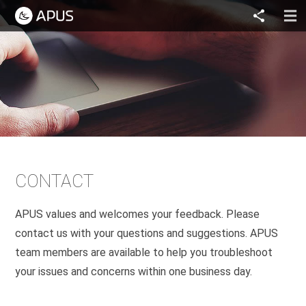
CONTACT
APUS values and welcomes your feedback. Please
contact us with your questions and suggestions. APUS
team members are available to help you troubleshoot
your issues and concerns within one business day.