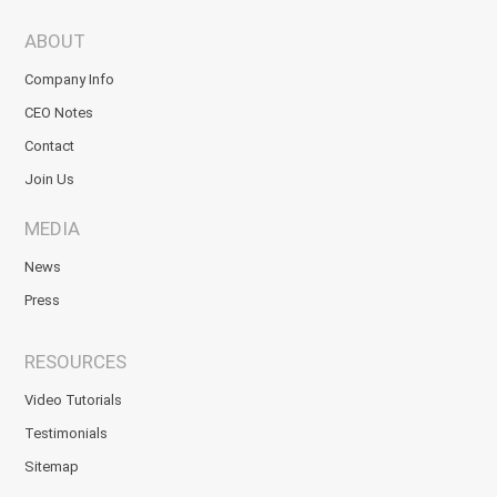
ABOUT
Company Info
CEO Notes
Contact
Join Us
MEDIA
News
Press
RESOURCES
Video Tutorials
Testimonials
Sitemap