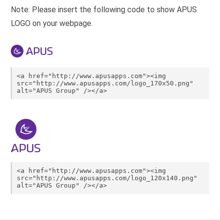
Note: Please insert the following code to show APUS
LOGO on your webpage.
<a href="http://www.apusapps.com"><img 
src="http://www.apusapps.com/logo_170x50.png" 
alt="APUS Group" /></a>
<a href="http://www.apusapps.com"><img 
src="http://www.apusapps.com/logo_120x140.png" 
alt="APUS Group" /></a>