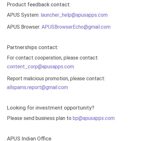
Product feedback contact:
APUS System:
launcher_help@apusapps.com
APUS Browser:
APUSBrowserEcho@gmail.com
Partnerships contact:
For contact cooperation, please contact:
content_corp@apusapps.com
Report malicious promotion, please contact:
allspams.report@gmail.com
Looking for investment opportunity?
Please send business plan to
bp@apusapps.com
APUS Indian Office