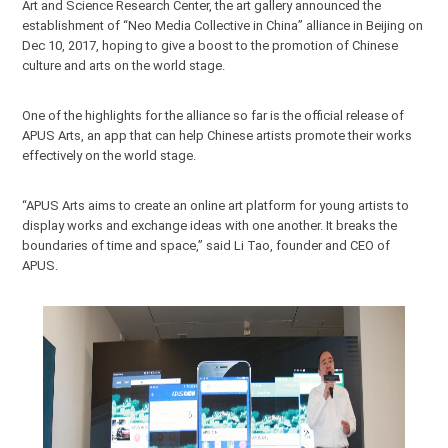
Art and Science Research Center, the art gallery announced the
establishment of “Neo Media Collective in China” alliance in Beijing on
Dec 10, 2017, hoping to give a boost to the promotion of Chinese
culture and arts on the world stage.
One of the highlights for the alliance so far is the official release of
APUS Arts, an app that can help Chinese artists promote their works
effectively on the world stage.
“APUS Arts aims to create an online art platform for young artists to
display works and exchange ideas with one another. It breaks the
boundaries of time and space,” said Li Tao, founder and CEO of
APUS.