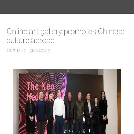
Online art gallery promotes Chinese
culture abroad
2017-12-12
CHINADAILY