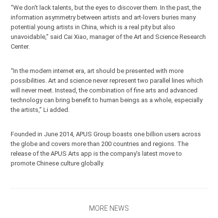
“We don't lack talents, but the eyes to discover them. In the past, the
information asymmetry between artists and art-lovers buries many
potential young artists in China, which is a real pity but also
unavoidable,” said Cai Xiao, manager of the Art and Science Research
Center.
“In the modern internet era, art should be presented with more
possibilities. Art and science never represent two parallel lines which
will never meet. Instead, the combination of fine arts and advanced
technology can bring benefit to human beings as a whole, especially
the artists,” Li added.
Founded in June 2014, APUS Group boasts one billion users across
the globe and covers more than 200 countries and regions. The
release of the APUS Arts app is the company’s latest move to
promote Chinese culture globally.
MORE NEWS