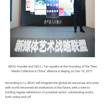
APUS founder and CEO Li Tao speaks at the founding of the “Neo
Media Collective in China” alliance in Beijing on Dec 10, 2017.
According to Li, APUS will integrate the global art resources and unite
with world-renowned art institutions in the future, with a view to
holding regular exhibitions of potential artists' outstanding works
both online and off.