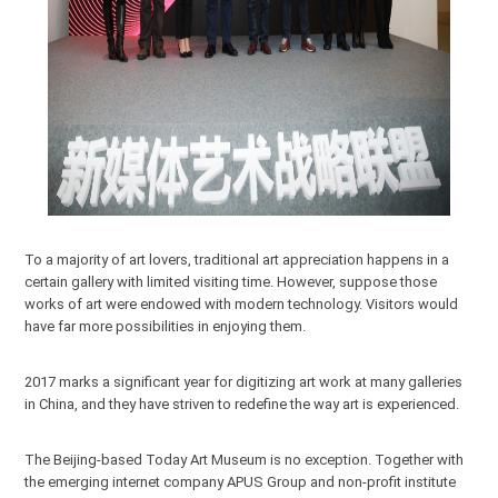
To a majority of art lovers, traditional art appreciation happens in a
certain gallery with limited visiting time. However, suppose those
works of art were endowed with modern technology. Visitors would
have far more possibilities in enjoying them.
2017 marks a significant year for digitizing art work at many galleries
in China, and they have striven to redefine the way art is experienced.
The Beijing-based Today Art Museum is no exception. Together with
the emerging internet company APUS Group and non-profit institute