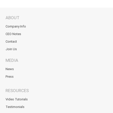
ABOUT
Company Info
CEO Notes
Contact
Join Us
MEDIA
News
Press
RESOURCES
Video Tutorials
Testimonials