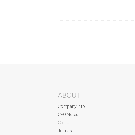
ABOUT
Company Info
CEO Notes
Contact
Join Us