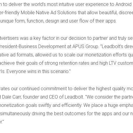
 to deliver the world’s most intuitive user experience to Andro
r-friendly Mobile Native Ad Solutions that allow beautiful, disc
 unique form, function, design and user flow of their apps.
advertisers was a key factor in our decision to partner and truly s
President-Business Development at APUS Group. "Leadbolt’s direc
tive ad formats, allowed us to scale our monetization efforts qu
chieve their goals of strong retention rates and high LTV custom
. Everyone wins in this scenario."
tes our continued commitment to deliver the highest quality mobi
d Dale Carr, founder and CEO of Leadbolt. "We consider the partn
onetization goals swiftly and efficiently. We place a huge emphasi
 simultaneously driving the best outcomes for the apps and our ne
."