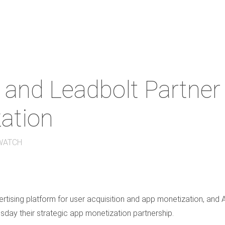
and Leadbolt Partner 
ation
WATCH
tising platform for user acquisition and app monetization, and 
day their strategic app monetization partnership.