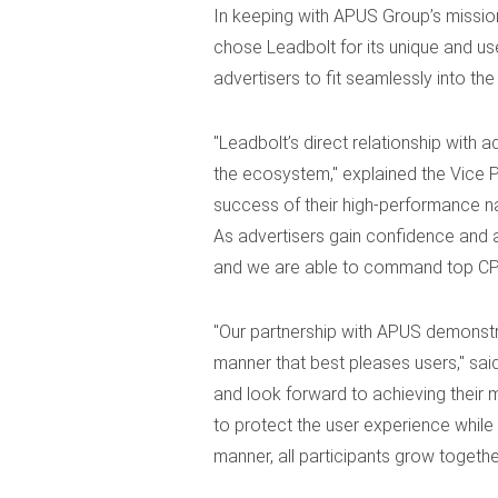
In keeping with APUS Group’s mission
chose Leadbolt for its unique and use
advertisers to fit seamlessly into the
"Leadbolt’s direct relationship with 
the ecosystem," explained the Vice 
success of their high-performance na
As advertisers gain confidence and a
and we are able to command top CPIs
"Our partnership with APUS demonstra
manner that best pleases users," sai
and look forward to achieving their m
to protect the user experience while
manner, all participants grow together