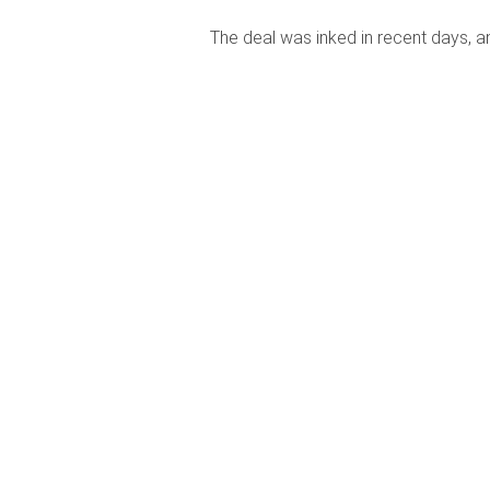
The deal was inked in recent days, a