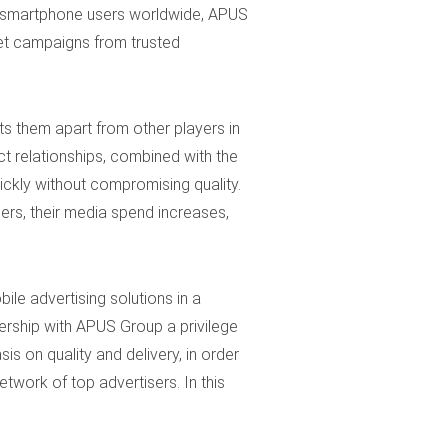
id smartphone users worldwide, APUS
reet campaigns from trusted
ets them apart from other players in
t relationships, combined with the
ickly without compromising quality.
ers, their media spend increases,
le advertising solutions in a
ership with APUS Group a privilege
s on quality and delivery, in order
twork of top advertisers. In this