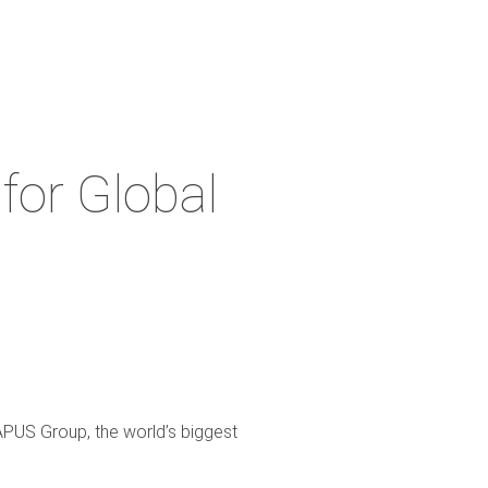
for Global
APUS Group, the world’s biggest