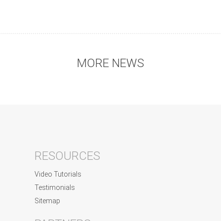
MORE NEWS
RESOURCES
Video Tutorials
Testimonials
Sitemap