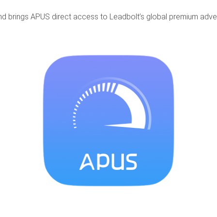
nd brings APUS direct access to Leadbolt’s global premium adver