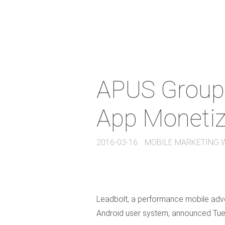
APUS Group 
App Monetiz
2016-03-16
MOBILE MARKETING 
Leadbolt, a performance mobile adver
Android user system, announced Tues